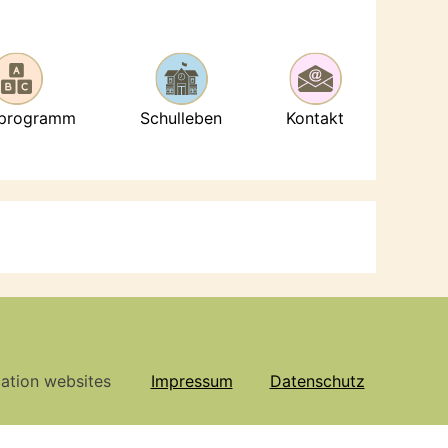
lprogramm
Schulleben
Kontakt
cation websites
Impressum
Datenschutz