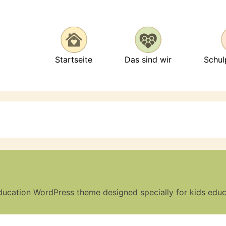
Startseite
Das sind wir
Schu
ducation WordPress theme designed specially for kids edu